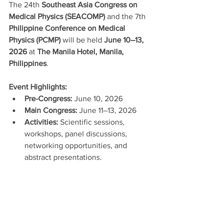
The 24th 
Southeast Asia Congress on 
Medical Physics (SEACOMP)
 and the 7th 
Philippine Conference on Medical 
Physics (PCMP)
 will be held 
June 10–13, 
2026
 at 
The Manila Hotel, Manila, 
Philippines
.
Event Highlights:
Pre-Congress:
 June 10, 2026
Main Congress:
 June 11–13, 2026
Activities:
 Scientific sessions, 
workshops, panel discussions, 
networking opportunities, and 
abstract presentations.