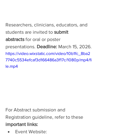
Researchers, clinicians, educators, and 
students are invited to 
submit 
abstracts
 for oral or poster 
presentations. 
Deadline: 
March 15, 2026.
https://video.wixstatic.com/video/10b1fc_8ba2
7740c5534efcaf3d166486a3f17c/1080p/mp4/fi
le.mp4
For Abstract submission and 
Registration guideline, refer to these 
important links:
Event Website: 