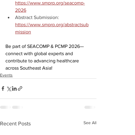
https://www.smprp.org/seacomp-
2026
Abstract Submission: 
https://www.smprp.org/abstractsub
mission
Be part of SEACOMP & PCMP 2026—
connect with global experts and 
contribute to advancing healthcare 
across Southeast Asia! 
Events
See All
Recent Posts