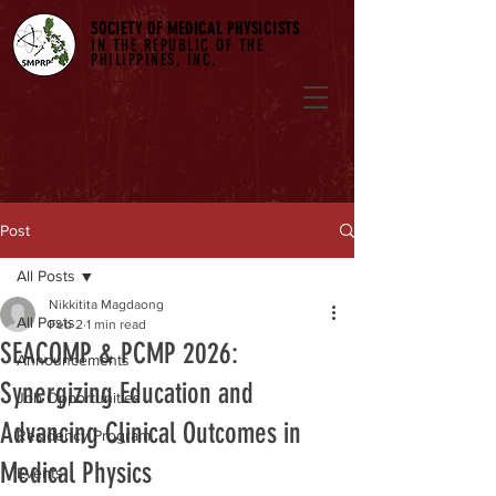
SOCIETY OF MEDICAL PHYSICISTS
IN THE REPUBLIC OF THE
PHILIPPINES, INC.
Log In
Post
All Posts
Nikkitita Magdaong
All Posts
Feb 2
1 min read
SEACOMP & PCMP 2026:
Announcements
Synergizing Education and
Job Opportunities
Advancing Clinical Outcomes in
Residency Program
Medical Physics
Events