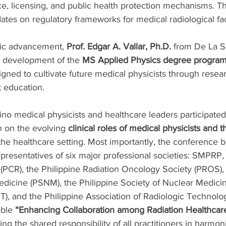
, licensing, and public health protection mechanisms. The
ates on regulatory frameworks for medical radiological faci
ic advancement, 
Prof. Edgar A. Vallar, Ph.D.
 from De La Sa
 development of the 
MS Applied Physics degree progra
signed to cultivate future medical physicists through resea
t education.
pino medical physicists and healthcare leaders participated
n on the evolving 
clinical roles of medical physicists and 
 the healthcare setting. Most importantly, the conference 
presentatives of six major professional societies: SMPRP, 
(PCR), the Philippine Radiation Oncology Society (PROS), 
edicine (PSNM), the Philippine Society of Nuclear Medici
, and the Philippine Association of Radiologic Technolog
ble 
“Enhancing Collaboration among Radiation Healthcar
ing the shared responsibility of all practitioners in harmoni