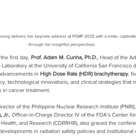
eong delivers her keynote address at PCMP 2025 with a smile, captivati
through her insightful perspectives.
the first day, 
Prof. Adam M. Cunha, Ph.D.
, Head of the A
Laboratory at the University of California San Francisco d
 advancements in 
High Dose Rate (HDR) brachytherapy
, f
y, technological innovations, and clinical strategies that
 in cancer treatment.
irector of the Philippine Nuclear Research Institute (PNRI)
 Jr.
, Officer-in-Charge Director IV of the FDA’s Center fo
n Health, and Research (CDRRHR), also graced the conferen
evelopments in radiation safety policies and institutional e