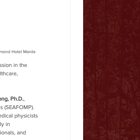
amond Hotel Manila
sion in the 
lthcare, 
ong, Ph.D.
, 
ics (SEAFOMP). 
dical physicists 
y in 
ionals, and 