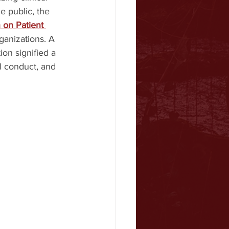
e public, the 
 on Patient 
ganizations. A 
ion signified a 
l conduct, and 