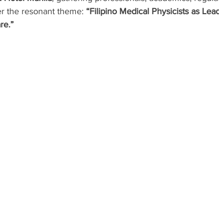
er the resonant theme: 
“Filipino Medical Physicists as Lead
re.”