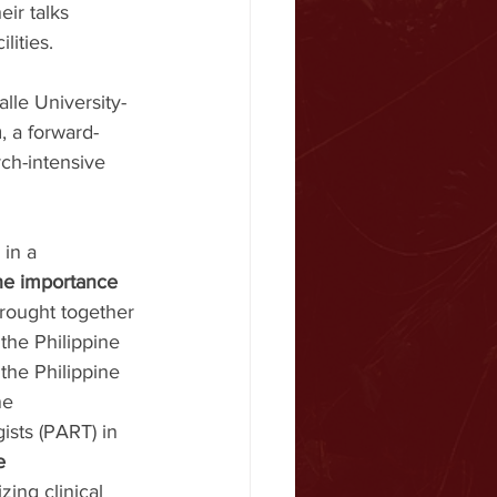
ir talks 
lities.
lle University-
m
, a forward-
rch-intensive 
 in a 
the importance 
brought together 
the Philippine 
the Philippine 
ne 
ists (PART) in 
e 
zing clinical 