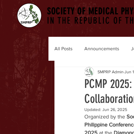
SOCIETY OF MEDICAL PHY
IN THE REPUBLIC OF TH
All Posts
Announcements
J
SMPRP Admin
Jun 
PCMP 2025: 
Collaboratio
Updated:
Jun 26, 2025
Organized by the 
Soc
Philippine Conferen
2025
 at the 
Diamond