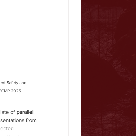
ent Safety and 
n PCMP 2025.
ate of 
parallel 
esentations from 
lected 