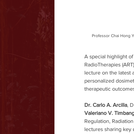
Professor Chai Hong Y
A special highlight of 
RadioTherapies (ART) 
lecture on the latest
personalized dosimetr
therapeutic outcomes
Dr. Carlo A. Arcilla
, D
Valeriano V. Timbang,
Regulation, Radiatio
lectures sharing key d