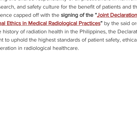
esearch, and safety culture for the benefit of patients and th
erence capped off with the 
signing of the “
Joint Declaration
al Ethics in Medical Radiological Practices
”
 by the said or
history of radiation health in the Philippines, the Declarat
 to uphold the highest standards of patient safety, ethica
eration in radiological healthcare.