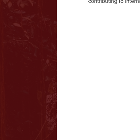
contributing to intern