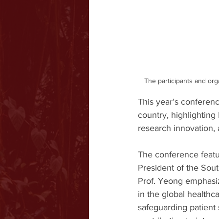
The participants and org
This year’s conferen
country, highlighting
research innovation, a
The conference featu
President of the Sou
Prof. Yeong emphasize
in the global healthc
safeguarding patient 