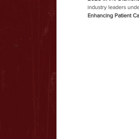
industry leaders und
Enhancing Patient Ca