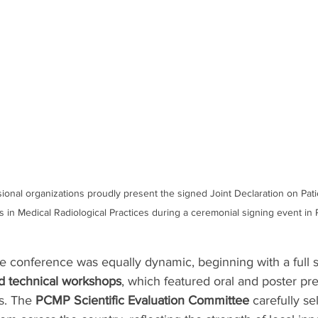
ional organizations proudly present the signed Joint Declaration on Pati
cs in Medical Radiological Practices during a ceremonial signing event i
 conference was equally dynamic, beginning with a full sl
nd technical workshops
, which featured oral and poster pr
s. The 
PCMP Scientific Evaluation Committee
 carefully se