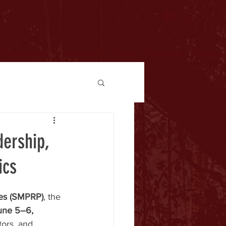
Log In
Membership
News & Info
Events
Resources
Contact
ership,
ics
ines (SMPRP)
, the 
une 5–6, 
tors, and 