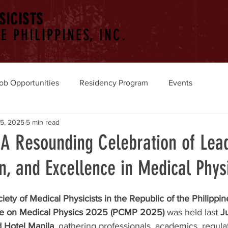
SICISTS
E PHILIPPINES, INC.
SEACOMP 2026
Home
About
Organization
ob Opportunities
Residency Program
Events
15, 2025
5 min read
A Resounding Celebration of Lead
n, and Excellence in Medical Phys
iety of Medical Physicists in the Republic of the Philipp
ce on Medical Physics 2025 (PCMP 2025)
 was held last 
J
 Hotel Manila
, gathering professionals, academics, regula