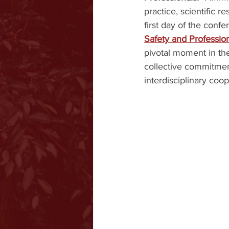
practice, scientific r
first day of the conf
Safety and Profession
pivotal moment in the 
collective commitment
interdisciplinary coop