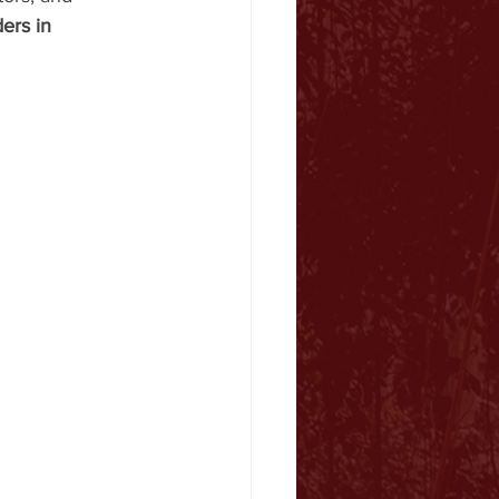
ers in 