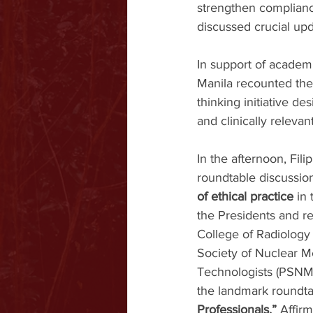
strengthen compliance
discussed crucial upd
In support of academ
Manila recounted the
thinking initiative de
and clinically relevan
In the afternoon, Fili
roundtable discussio
of ethical practice
 in
the Presidents and re
College of Radiology 
Society of Nuclear M
Technologists (PSNMT)
the landmark roundta
Professionals.” 
Affirm