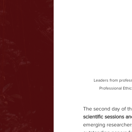
Leaders from profess
Professional Ethi
The second day of the
scientific sessions a
emerging researcher