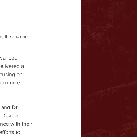
ng the audience 
dvanced 
elivered a 
ocusing on 
 maximize 
, and 
Dr. 
r Device 
ce with their 
fforts to 