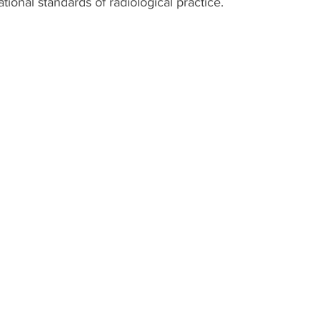
ational standards of radiological practice.