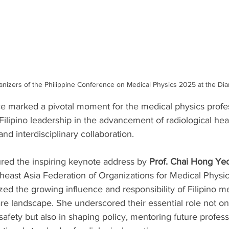
anizers of the Philippine Conference on Medical Physics 2025 at the Di
ce marked a pivotal moment for the medical physics profes
 Filipino leadership in the advancement of radiological hea
nd interdisciplinary collaboration.
red the inspiring keynote address by 
Prof. Chai Hong Ye
theast Asia Federation of Organizations for Medical Phys
d the growing influence and responsibility of Filipino me
are landscape. She underscored their essential role not onl
safety but also in shaping policy, mentoring future profess