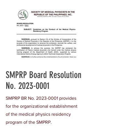
SMPRP Board Resolution
No.
2023-0001
SMPRP BR No.
2023-0001
provides
for the organizational establishment
of the medical physics residency
program of the SMPRP.