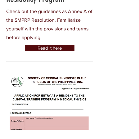
Check out the guidelines as Annex A of
the SMPRP Resolution. Familiarize
yourself with the provisions and terms
before applying.
Read it here