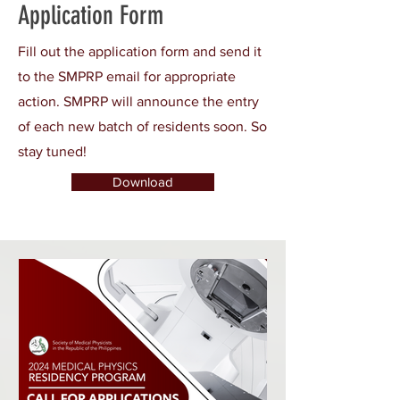
Application Form
Fill out the application form and send it
to the SMPRP email for appropriate
action. SMPRP will announce the entry
of each new batch of residents soon. So
stay tuned!
Download