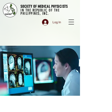
SOCIETY OF MEDICAL PHYSICISTS
IN THE REPUBLIC OF THE
PHILIPPINES, INC.
Log In