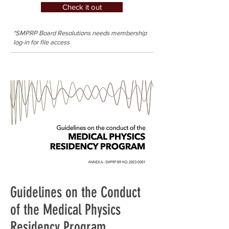
Check it out
*SMPRP Board Resolutions needs membership
log-in for file access
Guidelines on the Conduct
of the Medical Physics
Residency Program