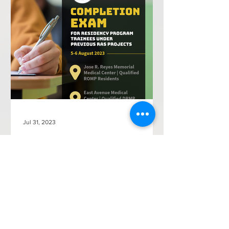
Jul 31, 2023
SMPRP Announces the Completion
Exam for Residency Trainees under
Previous RAS Projects