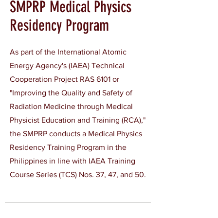
SMPRP Medical Physics
Residency Program
As part of the International Atomic
Energy Agency's (IAEA) Technical
Cooperation Project RAS 6101 or
"Improving the Quality and Safety of
Radiation Medicine through Medical
Physicist Education and Training (RCA),"
the SMPRP conducts a Medical Physics
Residency Training Program in the
Philippines in line with IAEA Training
Course Series (TCS) Nos. 37, 47, and 50.