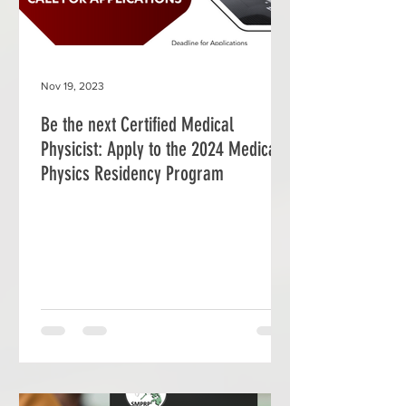
Nov 19, 2023
Be the next Certified Medical
Physicist: Apply to the 2024 Medical
Physics Residency Program