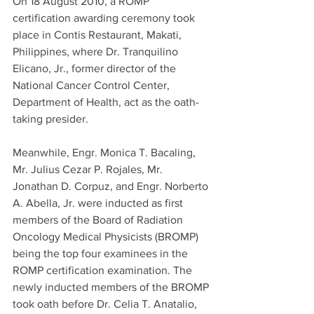
On 18 August 2010, a ROMP 
certification awarding ceremony took 
place in Contis Restaurant, Makati, 
Philippines, where Dr. Tranquilino 
Elicano, Jr., former director of the 
National Cancer Control Center, 
Department of Health, act as the oath-
taking presider.
Meanwhile, Engr. Monica T. Bacaling, 
Mr. Julius Cezar P. Rojales, Mr. 
Jonathan D. Corpuz, and Engr. Norberto 
A. Abella, Jr. were inducted as first 
members of the Board of Radiation 
Oncology Medical Physicists (BROMP) 
being the top four examinees in the 
ROMP certification examination. The 
newly inducted members of the BROMP 
took oath before Dr. Celia T. Anatalio, 