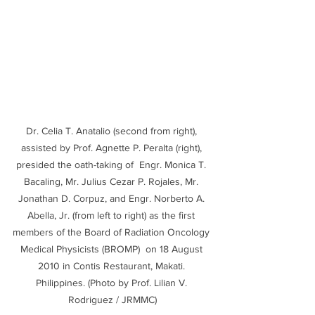
Dr. Celia T. Anatalio (second from right), 
assisted by Prof. Agnette P. Peralta (right), 
presided the oath-taking of  Engr. Monica T. 
Bacaling, Mr. Julius Cezar P. Rojales, Mr. 
Jonathan D. Corpuz, and Engr. Norberto A. 
Abella, Jr. (from left to right) as the first 
members of the Board of Radiation Oncology 
Medical Physicists (BROMP)  on 18 August 
2010 in Contis Restaurant, Makati. 
Philippines. (Photo by Prof. Lilian V. 
Rodriguez / JRMMC)