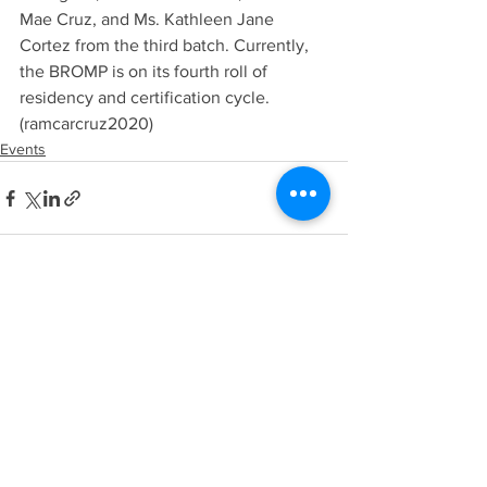
Mae Cruz, and Ms. Kathleen Jane 
Cortez from the third batch. Currently, 
the BROMP is on its fourth roll of 
residency and certification cycle. 
(ramcarcruz2020)
Events
See All
Recent Posts