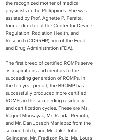
the recognized mother of medical 
physicists in the Philippines. She was 
assisted by Prof. Agnette P. Peralta, 
former director of the Center for Device 
Regulation, Radiation Health, and 
Research (CDRRHR) arm of the Food 
and Drug Administration (FDA).
The first breed of certified ROMPs serve 
as inspirations and mentors to the 
succeeding generation of ROMPs. In 
the ten year period, the BROMP has 
successfully produced more certified 
ROMPs in the succeeding residency 
and certification cycles. These are Ms. 
Raquel Munsayac, Mr. Randal Remoto, 
and Mr. Dan Joseph Manlapaz from the 
second batch, and Mr. Jake John 
Galingana, Mr. Fredizon Ruiz, Ms. Loura 