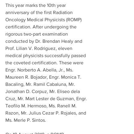
This year marks the 10th year 
anniversary of the first Radiation 
Oncology Medical Physicists (ROMP) 
certification. After undergoing the 
rigorous two-part examination 
conducted by Dr. Brendan Healy and 
Prof. Lilian V. Rodriguez, eleven 
medical physicists successfully passed 
the coveted certification. These were 
Engr. Norberto A. Abella, Jr., Ms. 
Maureen R. Bojador, Engr. Monica T. 
Bacaling, Mr. Ramil Cabaluna, Mr. 
Jonathan D. Corpuz, Mr. Eliseo dela 
Cruz, Mr. Mart Lester de Guzman, Engr. 
Teofilo M. Hermoso, Ms. Ranell M. 
Razon, Mr. Julius Cezar P. Rojales, and 
Ms. Merle P. Sintos.