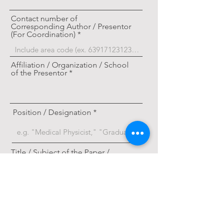
Contact number of
Corresponding Author / Presentor
(For Coordination)
Affiliation / Organization / School
of the Presentor
Position / Designation
Title / Subject of the Paper /
Research
Category / Track