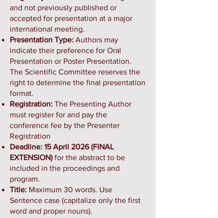
and not previously published or
accepted for presentation at a major
international meeting.
Presentation Type:
Authors may
indicate their preference for Oral
Presentation or Poster Presentation.
The Scientific Committee reserves the
right to determine the final presentation
format.
Registration:
The Presenting Author
must register for and pay the
conference fee by the Presenter
Registration
Deadline: 15 April 2026 (FINAL
EXTENSION)
for the abstract to be
included in the proceedings and
program.
Title:
Maximum 30 words. Use
Sentence case (capitalize only the first
word and proper nouns).