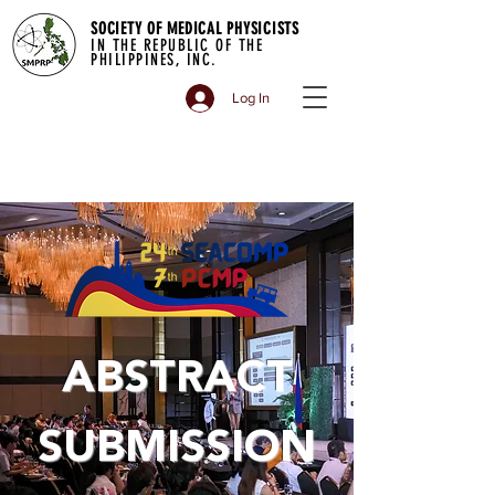
SOCIETY OF MEDICAL PHYSICISTS
IN THE REPUBLIC OF THE
PHILIPPINES, INC.
Log In
ABSTRACT
SUBMISSION