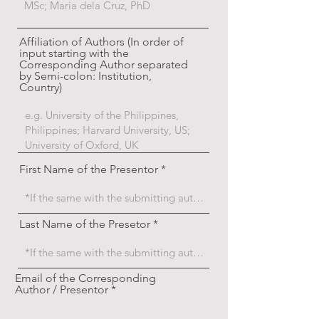
Affiliation of Authors (In order of
input starting with the
Corresponding Author separated
by Semi-colon: Institution,
Country)
First Name of the Presentor
Last Name of the Presetor
Email of the Corresponding
Author / Presentor