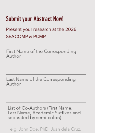
Submit your Abstract Now!
Present your research at the 2026
SEACOMP & PCMP
First Name of the Corresponding
Author
Last Name of the Corresponding
Author
List of Co-Authors (First Name,
Last Name, Academic Suffixes and
separated by semi-colon)