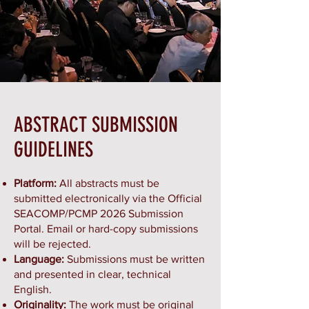
ABSTRACT SUBMISSION
GUIDELINES
Platform:
All abstracts must be
submitted electronically via the Official
SEACOMP/PCMP 2026 Submission
Portal. Email or hard-copy submissions
will be rejected.
Language:
Submissions must be written
and presented in clear, technical
English.
Originality:
The work must be original