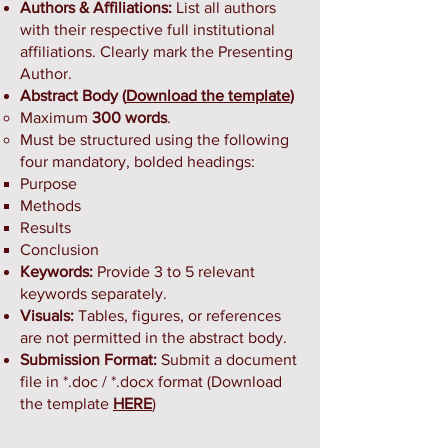
Authors & Affiliations:
List all authors
with their respective full institutional
affiliations. Clearly mark the Presenting
Author.
Abstract Body (
Download the template
)
Maximum
300 words
.
Must be structured using the following
four mandatory, bolded headings:
Purpose
Methods
Results
Conclusion
Keywords:
Provide 3 to 5 relevant
keywords separately.
Visuals:
Tables, figures, or references
are not permitted in the abstract body.
Submission Format:
Submit a document
file in *.doc / *.docx format (Download
the template
HERE
)