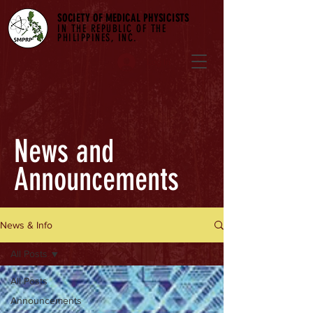
SOCIETY OF MEDICAL PHYSICISTS
IN THE REPUBLIC OF THE
PHILIPPINES, INC.
Log In
News and
Announcements
News & Info
All Posts
All Posts
Announcements