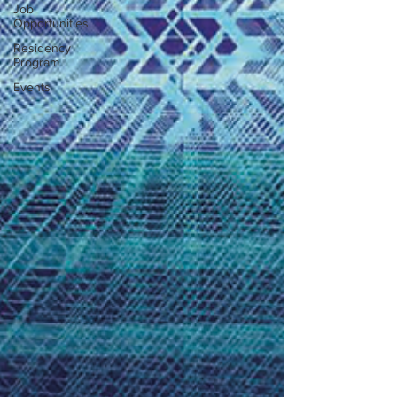
Job
Opportunities
Residency
Program
Events