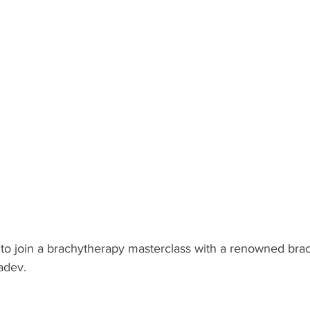
u to join a brachytherapy masterclass with a renowned bra
adev.