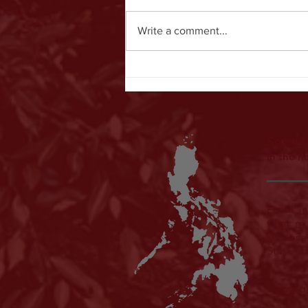
Write a comment...
SEACOMP & PCMP 2026: Synergizing
Education and Advancing Clinical
Outcomes in Medical Physics
Societ
in the R
Email:
i
Chat:
m.
Dr. Jose
Sta. Cru
Copyrigh