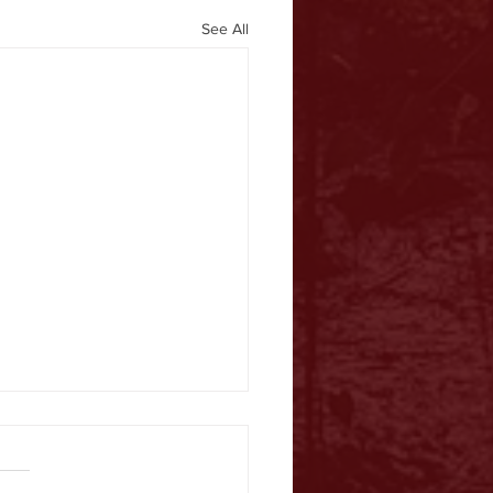
See All