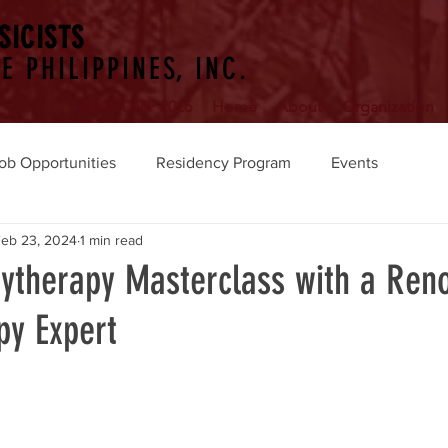
SICISTS
E PHILIPPINES, INC.
SEACOMP 2026
Home
About
Organization
ob Opportunities
Residency Program
Events
eb 23, 2024
1 min read
hytherapy Masterclass with a Re
py Expert