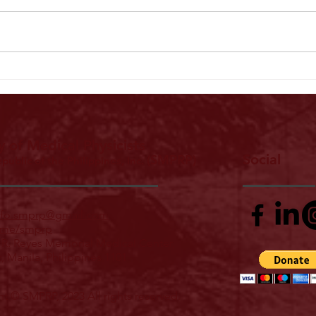
Landmark Declaration Signed on Patient
PCMP 2
Safety and Ethics in Radiological Practice
Leader
Excell
y of Medical Physicists
Social
(SMPRP)
epublic of the Philippines, Inc.
nfo.smprp@gmail.com
me/smprp
 R. Reyes Memorial Medical Center,
z, Manila, Philippines 1101
t © SMPRP, 2023 All rights reserved.