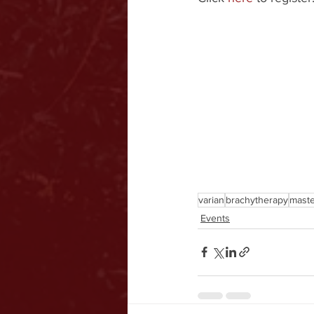
varian
brachytherapy
maste
Events