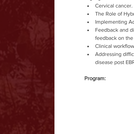
Cervical cancer.
The Role of Hyb
Implementing Ad
Feedback and di
feedback on the 
Clinical workflo
Addressing diffic
disease post EBRT
Program: