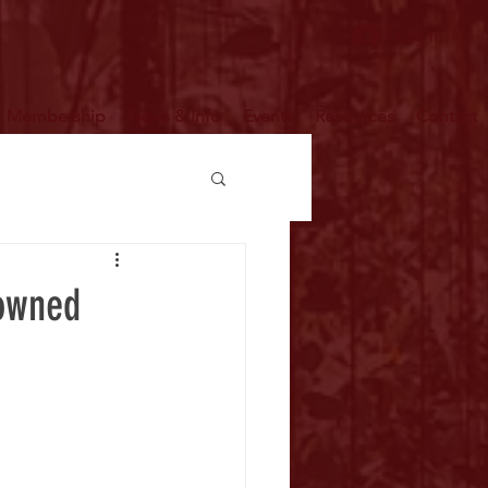
Log In
Membership
News & Info
Events
Resources
Contact
nowned