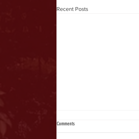
Recent Posts
Comments