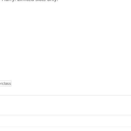
rclass