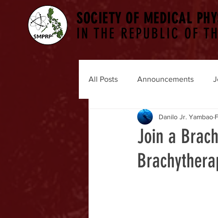
SOCIETY OF MEDICAL PHY
IN THE REPUBLIC OF TH
All Posts
Announcements
J
Danilo Jr. Yambao
F
Join a Brac
Brachythera