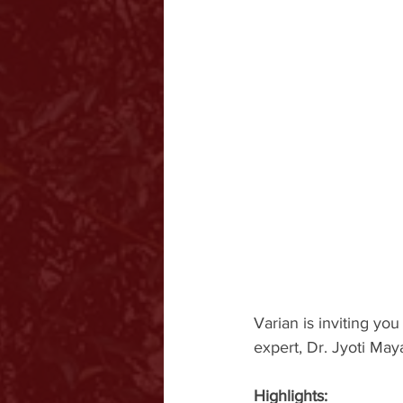
Varian is inviting yo
expert, Dr. Jyoti May
Highlights: