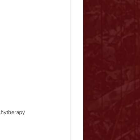
chytherapy 