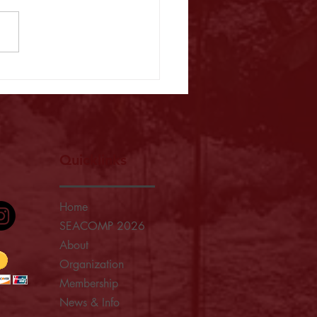
025: A Resounding Celebration of
ship, Collaboration, and
ence in Medical Physics
Quicklinks
Home
SEACOMP 2026
About
Organization
Membership
News & Info