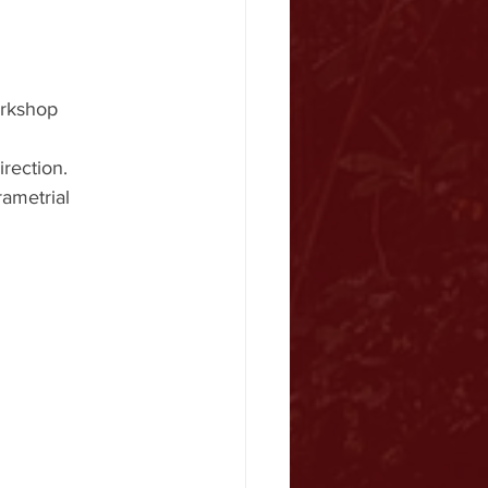
orkshop 
rection.
rametrial 