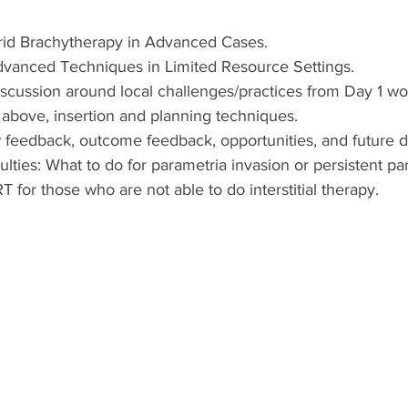
rid Brachytherapy in Advanced Cases.
vanced Techniques in Limited Resource Settings.
scussion around local challenges/practices from Day 1 w
above, insertion and planning techniques.
w feedback, outcome feedback, opportunities, and future di
ulties: What to do for parametria invasion or persistent pa
 for those who are not able to do interstitial therapy.