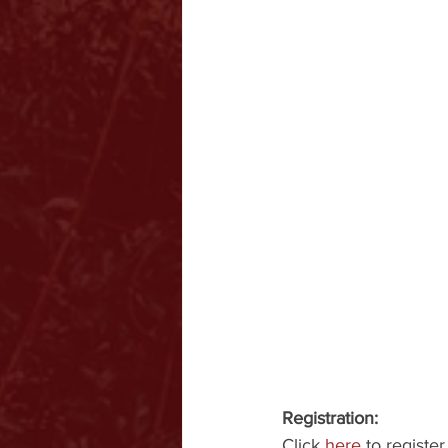
Registration:
Click 
here
 to register