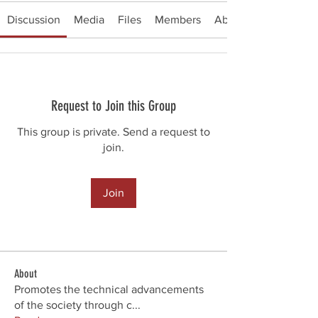
Discussion
Media
Files
Members
About
Request to Join this Group
This group is private. Send a request to
join.
Join
About
Promotes the technical advancements
of the society through c
...