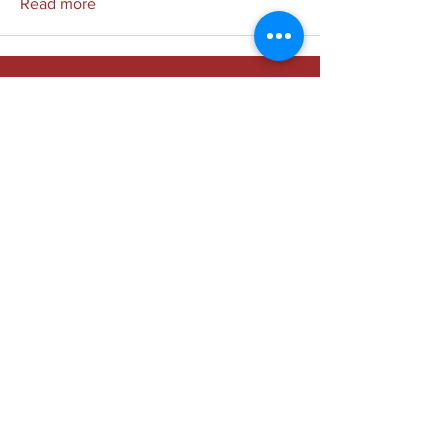
Read more
Society of Medical Physicists
in the Republic of the Philippines,
(SMPRP)
Inc.
Email:
info.smprp@gmail.com
Chat:
m.me/smprp
Dr. Jose R. Reyes Memorial Medical Center, Sta.
Cruz, Manila, Philippines 1101
Copyright © SMPRP, 2023 All rights reserved.
Social