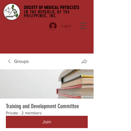
SOCIETY OF MEDICAL PHYSICISTS
IN THE REPUBLIC OF THE
PHILIPPINES, INC.
Log In
Groups
Training and Development Committee
Private
·
2 members
Join