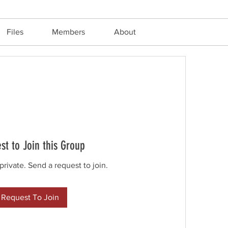
Files
Members
About
st to Join this Group
private. Send a request to join.
Request To Join