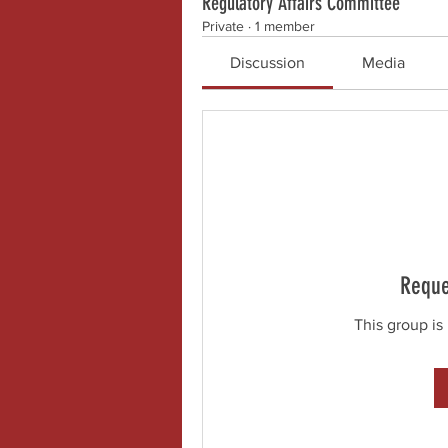
Regulatory Affairs Committee
Private
·
1 member
Discussion
Media
Reque
This group is 