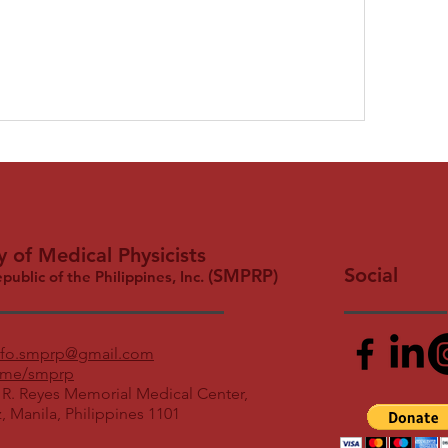
y of Medical Physicists
Social
(SMPRP)
epublic of the Philippines, Inc.
nfo.smprp@gmail.com
me/smprp
 R. Reyes Memorial Medical Center,
z, Manila, Philippines 1101