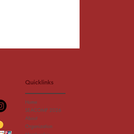
Quicklinks
Home
SEACOMP 2026
About
Organization