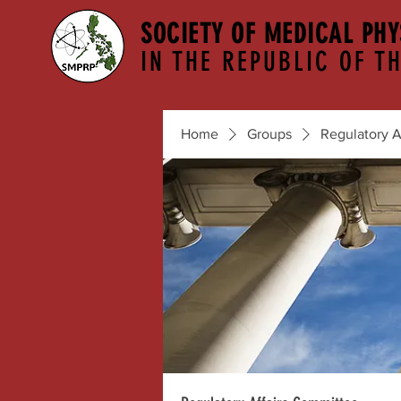
SOCIETY OF MEDICAL PHY
IN THE REPUBLIC OF TH
Home
Groups
Regulatory A