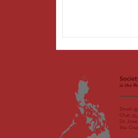
Societ
in the R
Email:
i
Chat:
m.
Dr. Jose
Sta. Cru