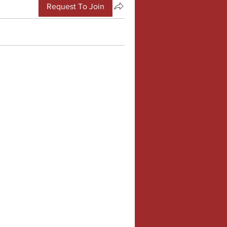
Request To Join