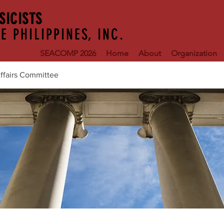
SICISTS
E PHILIPPINES, INC.
SEACOMP 2026
Home
About
Organization
ffairs Committee