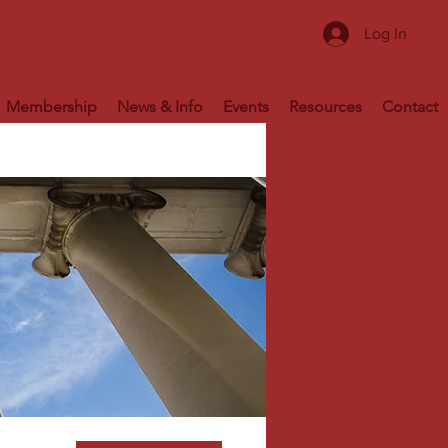
Log In
Membership
News & Info
Events
Resources
Contact